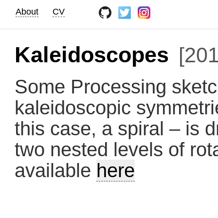
About
CV
Kaleidoscopes
[201
Some Processing sketch
kaleidoscopic symmetri
this case, a spiral – is
two nested levels of ro
available
here