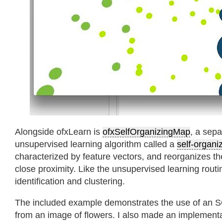
Alongside ofxLearn is
ofxSelfOrganizingMap
, a sep
unsupervised learning algorithm called a
self-organi
characterized by feature vectors, and reorganizes th
close proximity. Like the unsupervised learning routin
identification and clustering.
The included example demonstrates the use of an SO
from an image of flowers. I also made an implementa