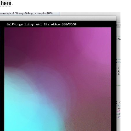
 here
.