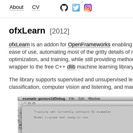
About
CV
ofxLearn
[2012]
ofxLearn
is an addon for
OpenFrameworks
enabling 
ease of use, automating most of the gritty details of
optimization, and training, while still providing metho
wrapper to the free C++
dlib
machine learning library
The library supports supervised and unsupervised lear
classification, computer vision and listening, and ma