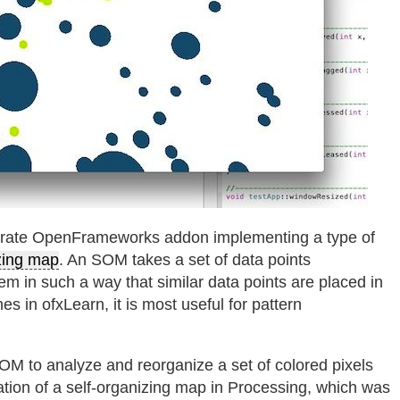
arate OpenFrameworks addon implementing a type of
zing map
. An SOM takes a set of data points
em in such a way that similar data points are placed in
es in ofxLearn, it is most useful for pattern
M to analyze and reorganize a set of colored pixels
tion of a self-organizing map in Processing, which was