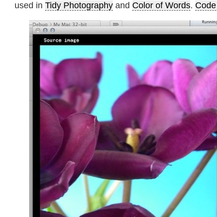
used in
Tidy Photography
and
Color of Words
.
Code