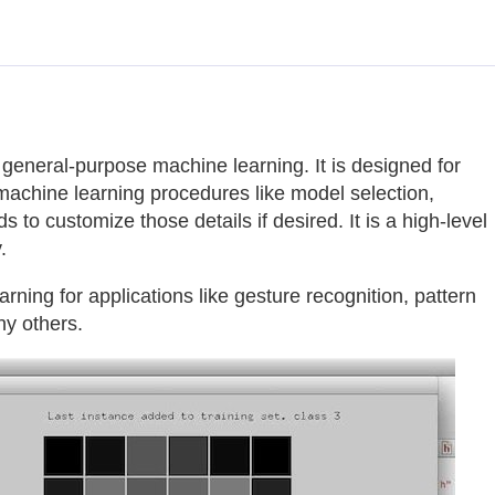
general-purpose machine learning. It is designed for
 machine learning procedures like model selection,
ds to customize those details if desired. It is a high-level
.
ning for applications like gesture recognition, pattern
ny others.