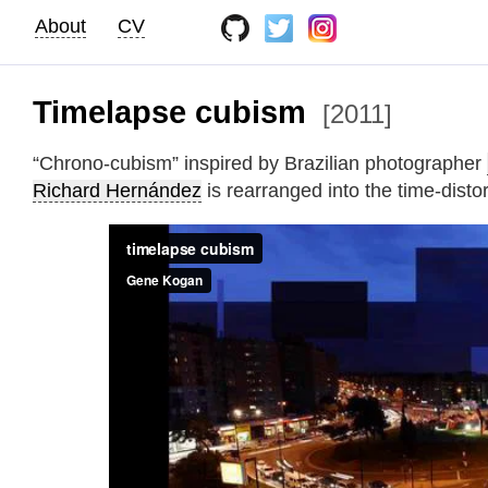
About
CV
Timelapse cubism
[2011]
“Chrono-cubism” inspired by Brazilian photographer
Richard Hernández
is rearranged into the time-disto